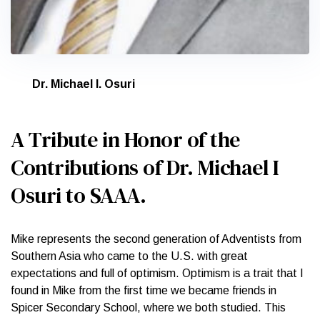
Dr. Michael I. Osuri
A Tribute in Honor of the
Contributions of Dr. Michael I
Osuri to SAAA.
Mike represents the second generation of Adventists from
Southern Asia who came to the U.S. with great
expectations and full of optimism. Optimism is a trait that I
found in Mike from the first time we became friends in
Spicer Secondary School, where we both studied. This