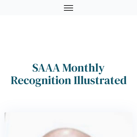
SAAA Monthly
Recognition Illustrated