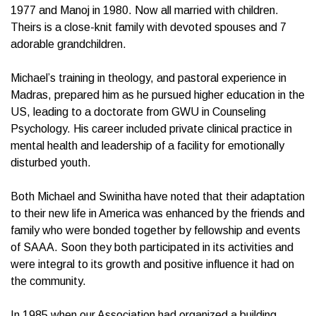
1977 and Manoj in 1980. Now all married with children.
Theirs is a close-knit family with devoted spouses and 7
adorable grandchildren.
Michael’s training in theology, and pastoral experience in
Madras, prepared him as he pursued higher education in the
US, leading to a doctorate from GWU in Counseling
Psychology. His career included private clinical practice in
mental health and leadership of a facility for emotionally
disturbed youth.
Both Michael and Swinitha have noted that their adaptation
to their new life in America was enhanced by the friends and
family who were bonded together by fellowship and events
of SAAA. Soon they both participated in its activities and
were integral to its growth and positive influence it had on
the community.
In 1985 when our Association had organized a building