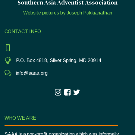
Southern Asia Adventist Association
Website pictures by Joseph Pakkianathan
CONTACT INFO
P.O. Box 4818, Silver Spring, MD 20914
info@saaa.org
WHO WE ARE
SAAA is a non-profit organization which was informally