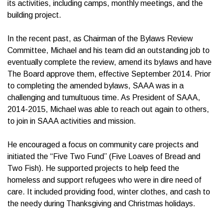
its activities, including camps, monthly meetings, and the
building project.
In the recent past, as Chairman of the Bylaws Review
Committee, Michael and his team did an outstanding job to
eventually complete the review, amend its bylaws and have
The Board approve them, effective September 2014. Prior
to completing the amended bylaws, SAAA was in a
challenging and tumultuous time. As President of SAAA,
2014-2015, Michael was able to reach out again to others,
to join in SAAA activities and mission.
He encouraged a focus on community care projects and
initiated the “Five Two Fund” (Five Loaves of Bread and
Two Fish). He supported projects to help feed the
homeless and support refugees who were in dire need of
care. It included providing food, winter clothes, and cash to
the needy during Thanksgiving and Christmas holidays.