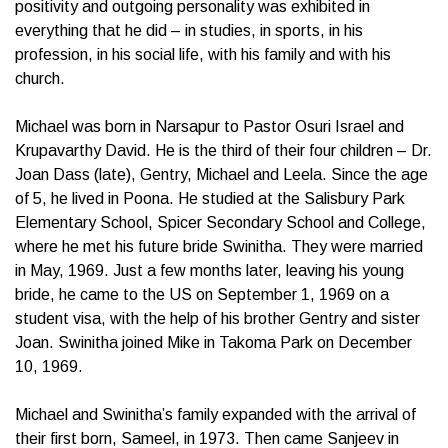
positivity and outgoing personality was exhibited in
everything that he did – in studies, in sports, in his
profession, in his social life, with his family and with his
church.
Michael was born in Narsapur to Pastor Osuri Israel and
Krupavarthy David. He is the third of their four children – Dr.
Joan Dass (late), Gentry, Michael and Leela. Since the age
of 5, he lived in Poona. He studied at the Salisbury Park
Elementary School, Spicer Secondary School and College,
where he met his future bride Swinitha. They were married
in May, 1969. Just a few months later, leaving his young
bride, he came to the US on September 1, 1969 on a
student visa, with the help of his brother Gentry and sister
Joan. Swinitha joined Mike in Takoma Park on December
10, 1969.
Michael and Swinitha’s family expanded with the arrival of
their first born, Sameel, in 1973. Then came Sanjeev in