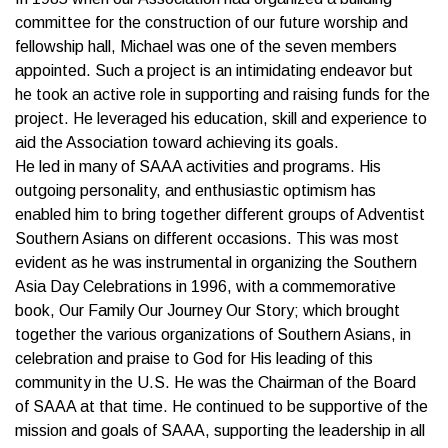
committee for the construction of our future worship and
fellowship hall, Michael was one of the seven members
appointed. Such a project is an intimidating endeavor but
he took an active role in supporting and raising funds for the
project. He leveraged his education, skill and experience to
aid the Association toward achieving its goals.
He led in many of SAAA activities and programs. His
outgoing personality, and enthusiastic optimism has
enabled him to bring together different groups of Adventist
Southern Asians on different occasions. This was most
evident as he was instrumental in organizing the Southern
Asia Day Celebrations in 1996, with a commemorative
book, Our Family Our Journey Our Story; which brought
together the various organizations of Southern Asians, in
celebration and praise to God for His leading of this
community in the U.S. He was the Chairman of the Board
of SAAA at that time. He continued to be supportive of the
mission and goals of SAAA, supporting the leadership in all