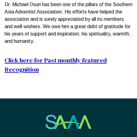
Dr. Michael Osuri has been one of the pillars of the Southern
Asia Adventist Association. His efforts have helped the
association and is surely appreciated by all its members
and well-wishers. We owe him a great debt of gratitude for
his years of support and inspiration; his spirituality, warmth,
and humanity.
Click here for Past monthly featured
Recognition